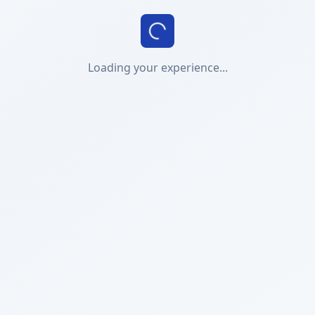
Loading your experience...