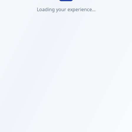
Loading your experience...