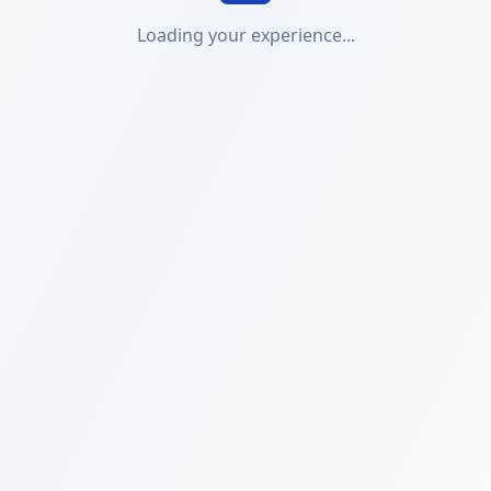
Loading your experience...