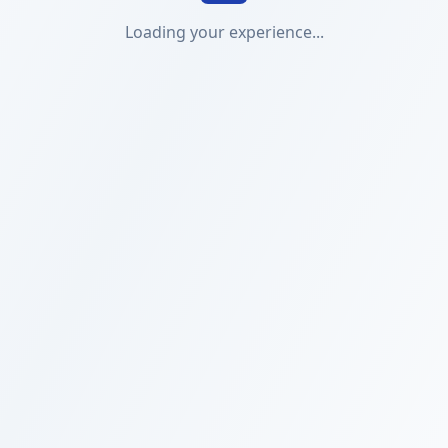
Loading your experience...