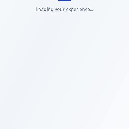
Loading your experience...