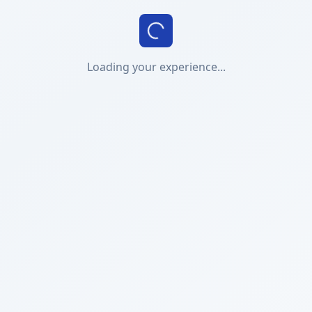
Loading your experience...