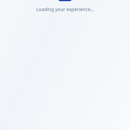
Loading your experience...