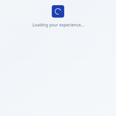
Loading your experience...