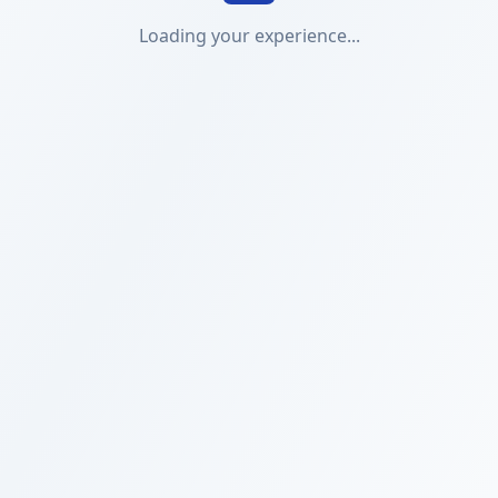
Loading your experience...