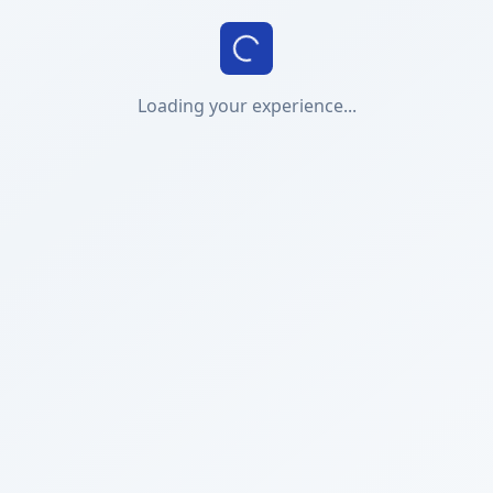
Loading your experience...