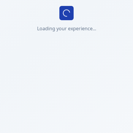
Loading your experience...