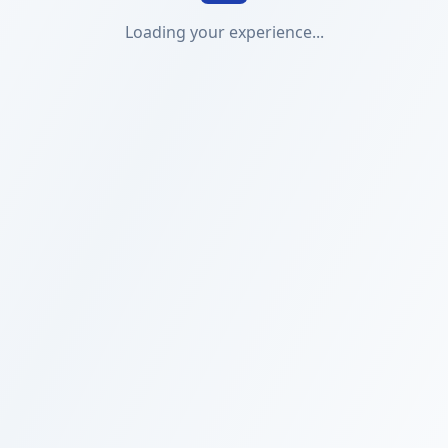
Loading your experience...