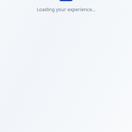
Loading your experience...