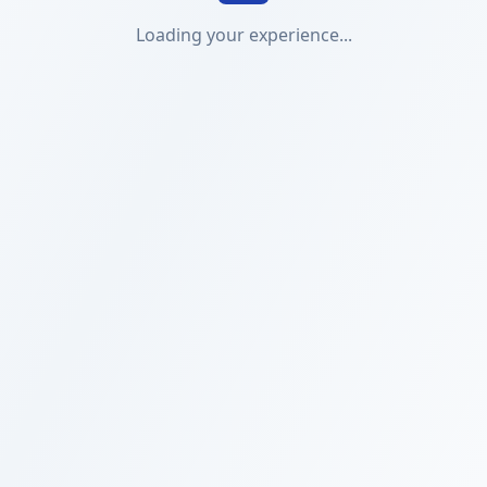
Loading your experience...