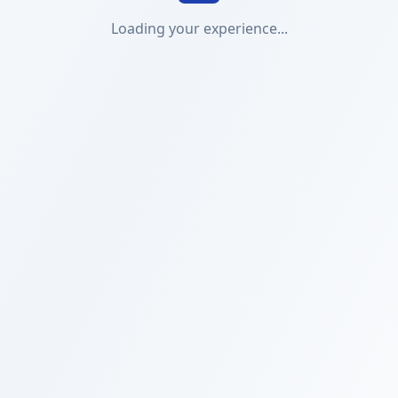
Loading your experience...