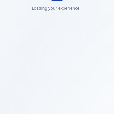
Loading your experience...