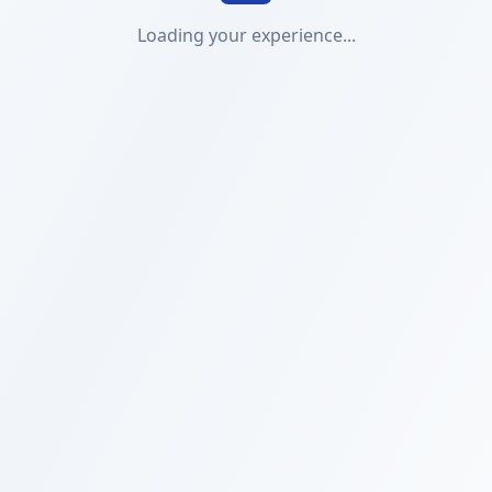
Loading your experience...