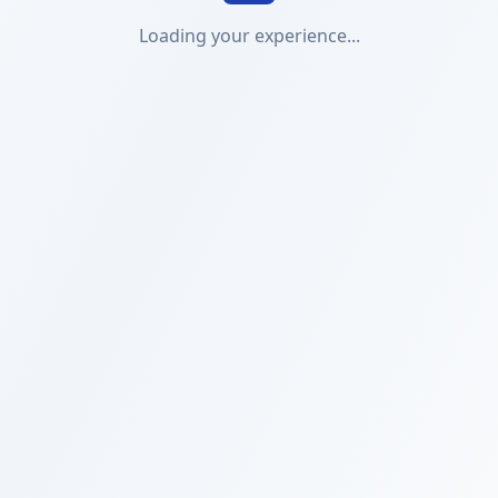
Loading your experience...