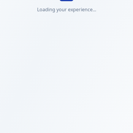
Loading your experience...