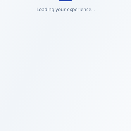
Loading your experience...