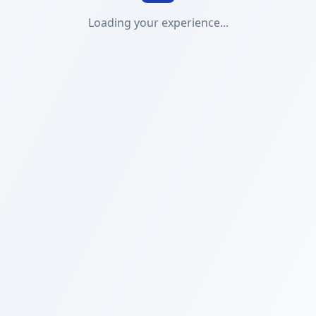
Loading your experience...