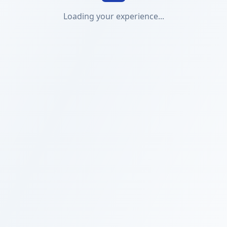
Loading your experience...