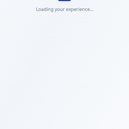
Loading your experience...