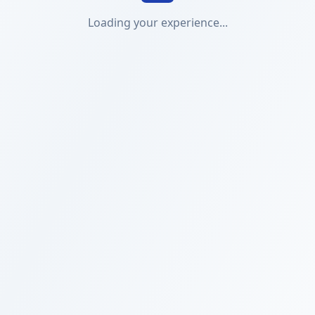
Loading your experience...