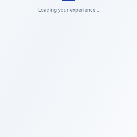
Loading your experience...