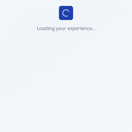
Loading your experience...