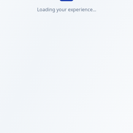
Loading your experience...