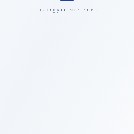
Loading your experience...