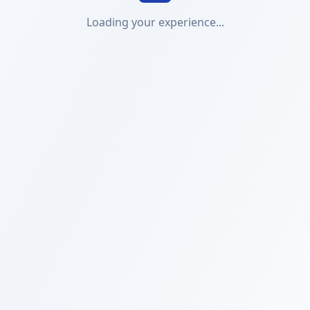
Loading your experience...