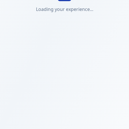
Loading your experience...