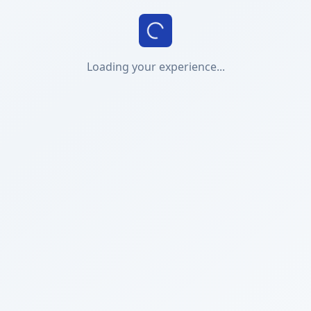
Loading your experience...