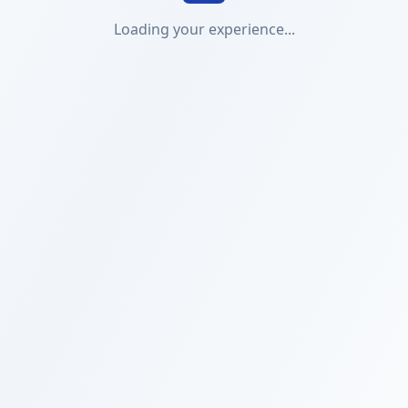
Loading your experience...