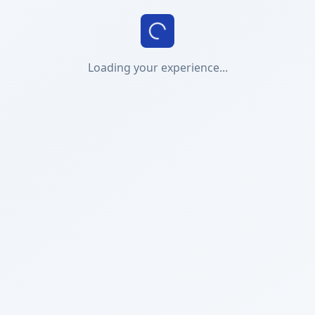
Loading your experience...