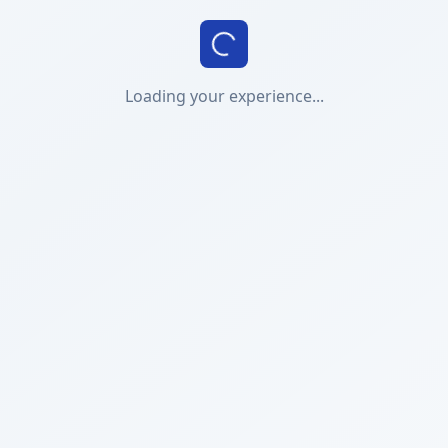
Loading your experience...