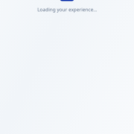
Loading your experience...