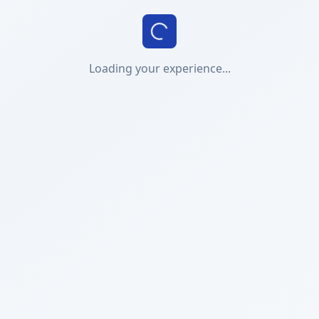
Loading your experience...