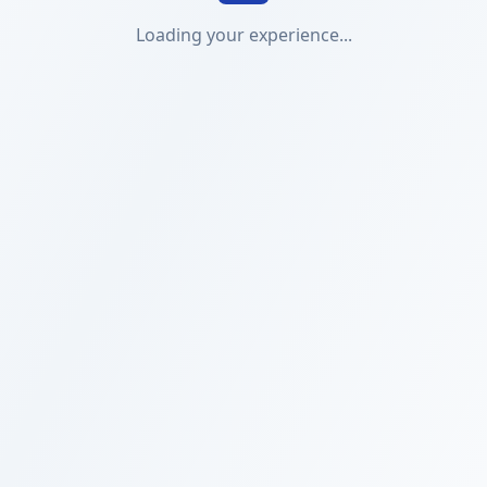
Loading your experience...