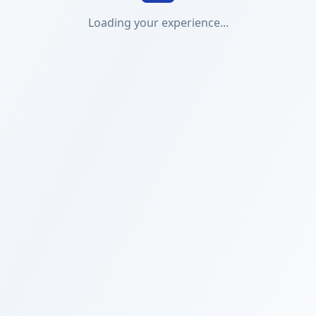
Loading your experience...