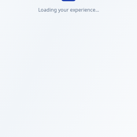
Loading your experience...