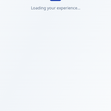
Loading your experience...