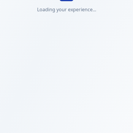
Loading your experience...