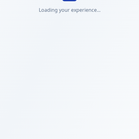
Loading your experience...