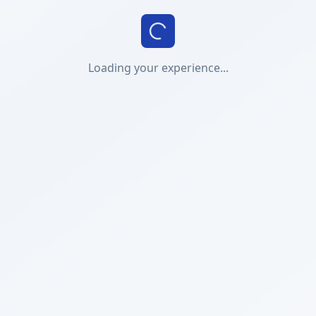
Loading your experience...