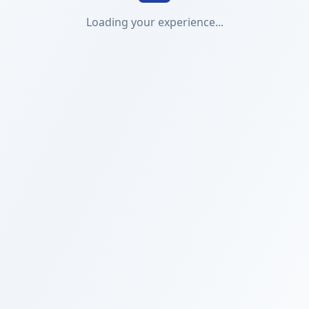
Loading your experience...