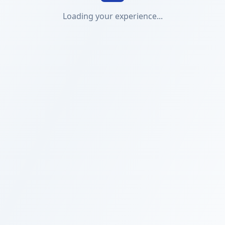
Loading your experience...