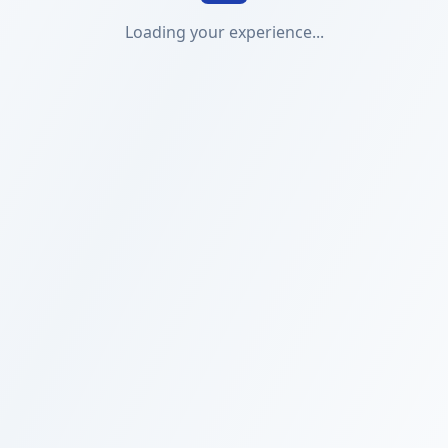
Loading your experience...