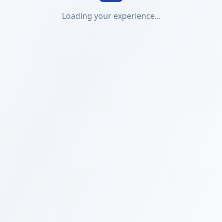
Loading your experience...