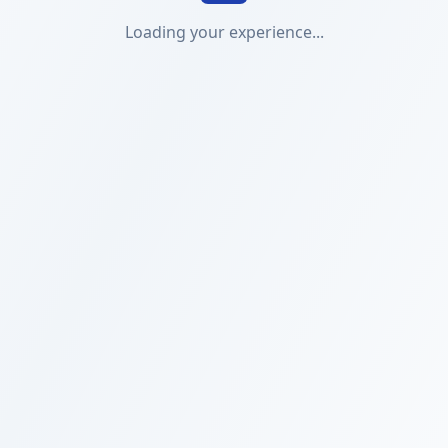
Loading your experience...