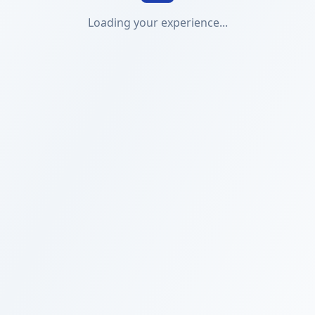
Loading your experience...