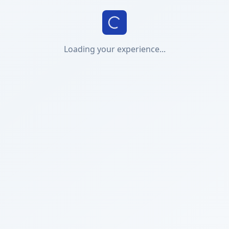
Loading your experience...